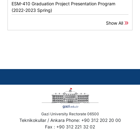
ESM-410 Graduation Project Presentation Program
(2022-2023 Spring)
Show All
Gazi University Rectorate 06500
Teknikokullar / Ankara Phone: +90 312 202 20 00
Fax : +90 312 221 32 02