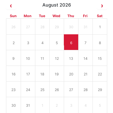
August 2026
Sun
Mon
Tue
Wed
Thu
Fri
Sat
26
27
28
29
30
31
1
2
3
4
5
6
7
8
9
10
11
12
13
14
15
16
17
18
19
20
21
22
23
24
25
26
27
28
29
30
31
1
2
3
4
5