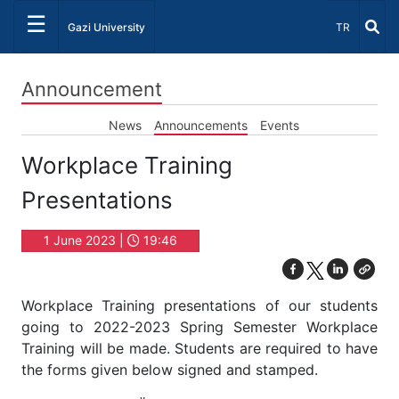
☰
Select Lang
Gazi University
TR
Announcement
News
Announcements
Events
Workplace Training
Presentations
1 June 2023 |
19:46
Workplace Training presentations of our students
going to 2022-2023 Spring Semester Workplace
Training will be made. Students are required to have
the forms given below signed and stamped.