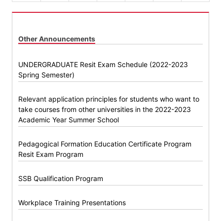
Other Announcements
UNDERGRADUATE Resit Exam Schedule (2022-2023
Spring Semester)
Relevant application principles for students who want to
take courses from other universities in the 2022-2023
Academic Year Summer School
Pedagogical Formation Education Certificate Program
Resit Exam Program
SSB Qualification Program
Workplace Training Presentations