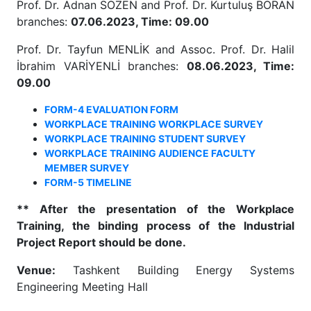
Prof. Dr. Adnan SÖZEN and Prof. Dr. Kurtuluş BORAN
branches:
07.06.2023, Time: 09.00
Prof. Dr. Tayfun MENLİK and Assoc. Prof. Dr. Halil
İbrahim VARİYENLİ branches:
08.06.2023, Time:
09.00
FORM-4 EVALUATION FORM
WORKPLACE TRAINING WORKPLACE SURVEY
WORKPLACE TRAINING STUDENT SURVEY
WORKPLACE TRAINING AUDIENCE FACULTY
MEMBER SURVEY
FORM-5 TIMELINE
**
After the presentation of the Workplace
Training, the binding process of the Industrial
Project Report should be done.
Venue:
Tashkent Building Energy Systems
Engineering Meeting Hall