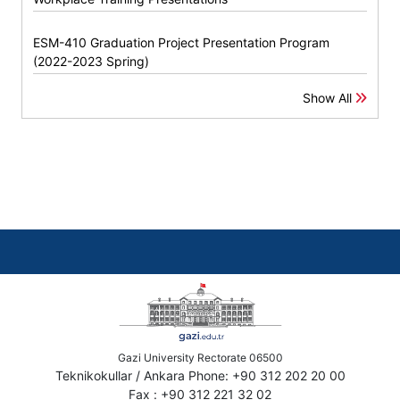
ESM-410 Graduation Project Presentation Program
(2022-2023 Spring)
Show All
Gazi University Rectorate 06500
Teknikokullar / Ankara Phone: +90 312 202 20 00
Fax : +90 312 221 32 02