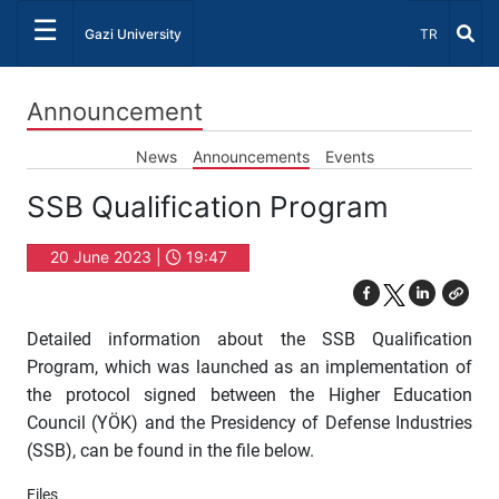
☰
Select Lang
Gazi University
TR
Announcement
News
Announcements
Events
SSB Qualification Program
20 June 2023 |
19:47
Detailed information about the SSB Qualification
Program, which was launched as an implementation of
the protocol signed between the Higher Education
Council (YÖK) and the Presidency of Defense Industries
(SSB), can be found in the file below.
Files