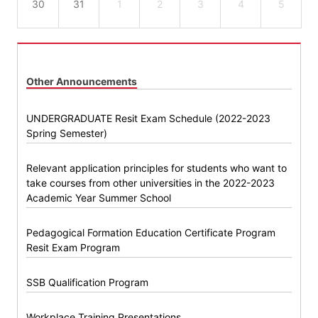
30
31
1
2
3
4
5
Other Announcements
UNDERGRADUATE Resit Exam Schedule (2022-2023
Spring Semester)
Relevant application principles for students who want to
take courses from other universities in the 2022-2023
Academic Year Summer School
Pedagogical Formation Education Certificate Program
Resit Exam Program
SSB Qualification Program
Workplace Training Presentations