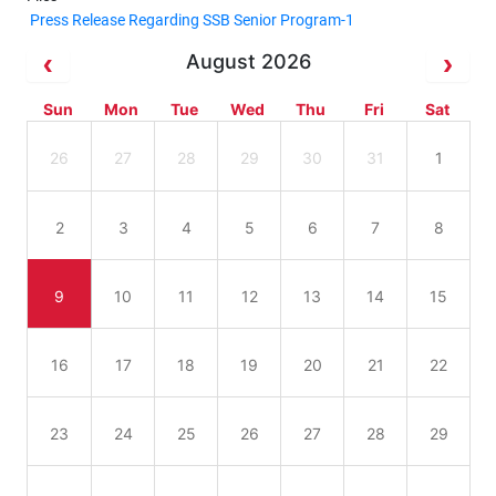
Press Release Regarding SSB Senior Program-1
August 2026
Sun
Mon
Tue
Wed
Thu
Fri
Sat
26
27
28
29
30
31
1
2
3
4
5
6
7
8
9
10
11
12
13
14
15
16
17
18
19
20
21
22
23
24
25
26
27
28
29